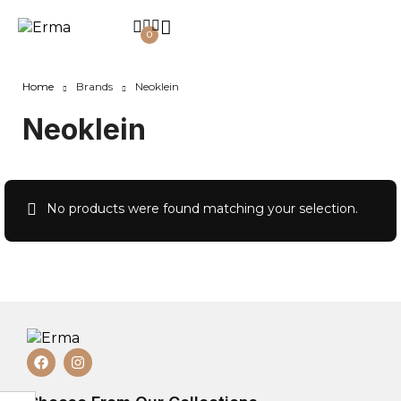
0
Home
Brands
Neoklein
Neoklein
No products were found matching your selection.