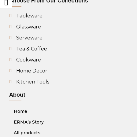
Choose From Our Collections
Tableware
Glassware
Serveware
Tea & Coffee
Cookware
Home Decor
Kitchen Tools
About
Home
ERMA’s Story
All products