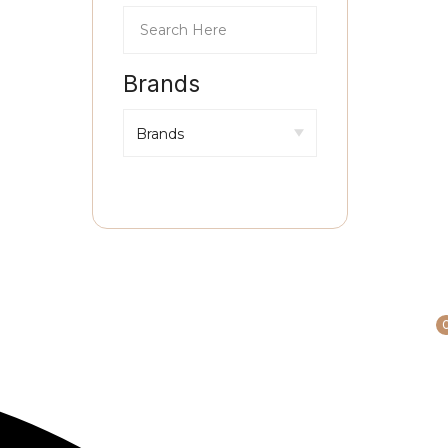
Brands