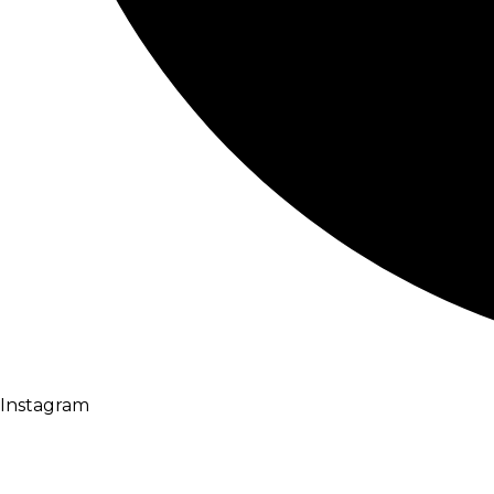
Instagram