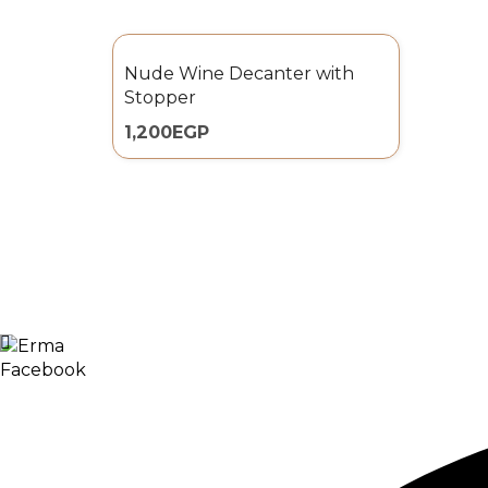
Nude Wine Decanter with
Stopper
1,200
EGP
Facebook