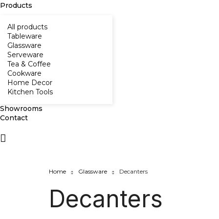
Products
All products
Tableware
Glassware
Serveware
Tea & Coffee
Cookware
Home Decor
Kitchen Tools
Showrooms
Contact
Home
Glassware
Decanters
Decanters