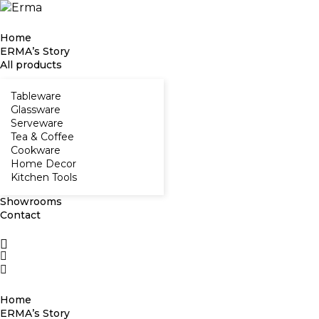
Home
ERMA’s Story
All products
Tableware
Glassware
Serveware
Tea & Coffee
Cookware
Home Decor
Kitchen Tools
Showrooms
Contact
Home
ERMA’s Story