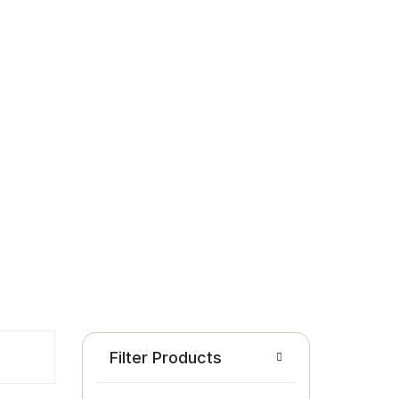
Filter Products