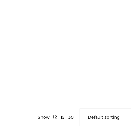
12
Show
15
30