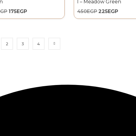
n
l – Meadow Green
EGP
175
EGP
450
EGP
225
EGP
2
3
4