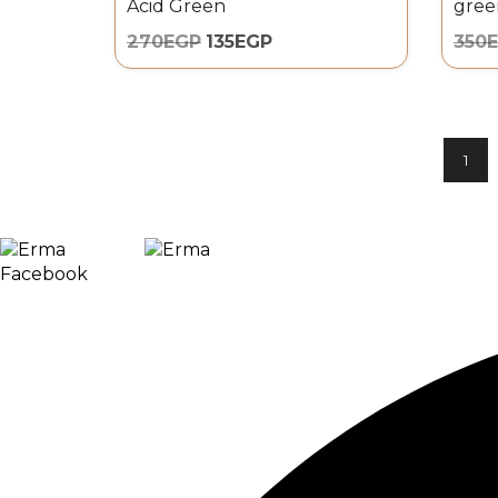
Acid Green
gree
270
EGP
135
EGP
350
1
0
Facebook