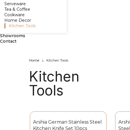
Serveware
Tea & Coffee
Cookware
Home Decor
Kitchen Tools
Showrooms
Contact
Home
Kitchen Tools
Kitchen
Tools
Arshia German Stainless Steel
Arsh
Kitchen Knife Set 10pcs
Steel