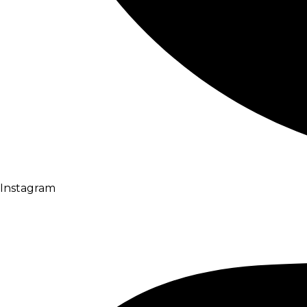
Instagram