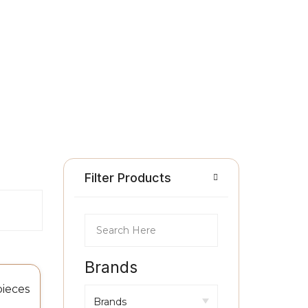
Filter Products
Brands
pieces