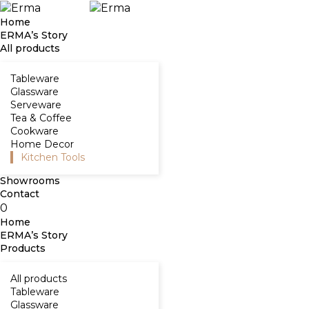
Home
ERMA’s Story
All products
Tableware
Glassware
Serveware
Tea & Coffee
Cookware
Home Decor
Kitchen Tools
Showrooms
Contact
0
Home
ERMA’s Story
Products
All products
Tableware
Glassware