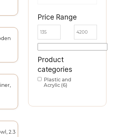
Price Range
oden
Product
categories
Plastic and
iner,
Acrylic
(6)
l, 2.3