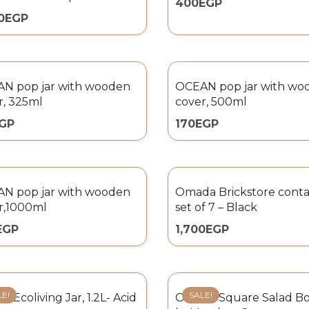
400
EGP
0
EGP
N pop jar with wooden
OCEAN pop jar with wo
r, 325ml
cover, 500ml
GP
170
EGP
N pop jar with wooden
Omada Brickstore conta
r,1000ml
set of 7 – Black
EGP
1,700
EGP
LE!
SALE!
 Ecoliving Jar, 1.2L- Acid
Omada Square Salad Bow