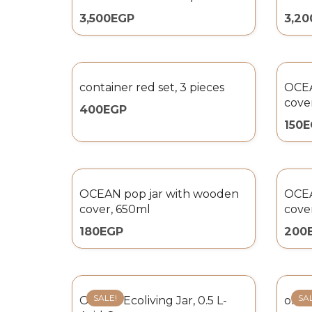
3,500
EGP
3,20
container red set, 3 pieces
OCEA
cove
400
EGP
150
E
OCEAN pop jar with wooden
OCEA
cover, 650ml
cove
180
EGP
200
SALE!
SA
Omada Ecoliving Jar, 0.5 L-
omada