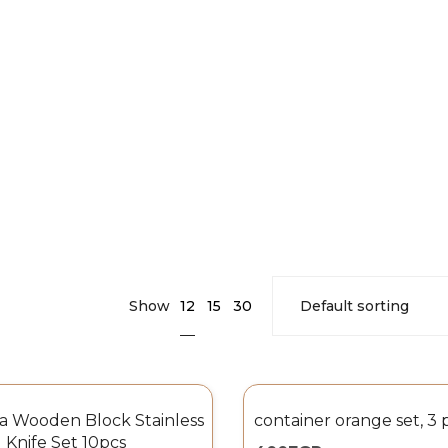
12
Show
15
30
ia Wooden Block Stainless
container orange set, 3 
 Knife Set 10pcs