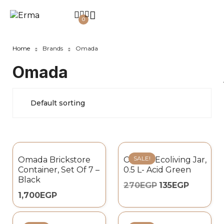
0
Home
Brands
Omada
Omada
SALE!
Omada Brickstore
Omada Ecoliving Jar,
Container, Set Of 7 –
0.5 L- Acid Green
Black
270
EGP
135
EGP
1,700
EGP