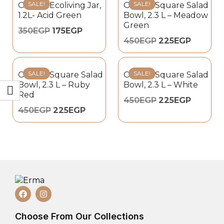
SALE!
SALE!
Omada Ecoliving Jar,
Omada Square Salad
1.2L- Acid Green
Bowl, 2.3 L – Meadow
Green
350
EGP
175
EGP
450
EGP
225
EGP
SALE!
SALE!
Omada Square Salad
Omada Square Salad
Bowl, 2.3 L – Ruby
Bowl, 2.3 L – White
Red
450
EGP
225
EGP
450
EGP
225
EGP
Choose From Our Collections