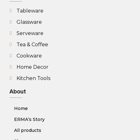
Tableware
Glassware
Serveware
Tea & Coffee
Cookware
Home Decor
Kitchen Tools
About
Home
ERMA’s Story
All products