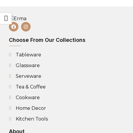
Choose From Our Collections
Tableware
Glassware
Serveware
Tea & Coffee
Cookware
Home Decor
Kitchen Tools
About