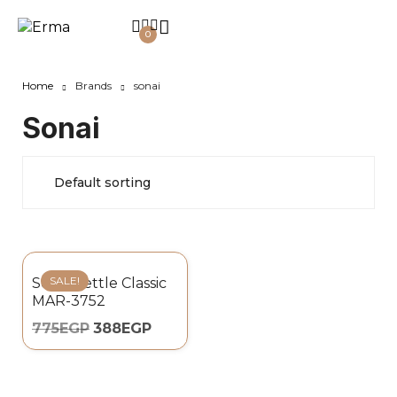
0
Home
Brands
sonai
Sonai
SALE!
Sonai Kettle Classic
MAR-3752
775
EGP
388
EGP