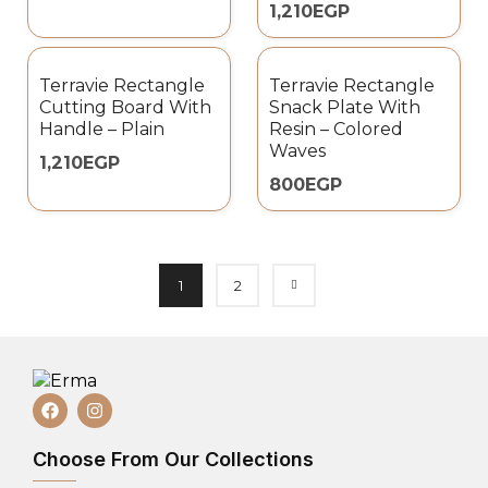
1,210
EGP
Terravie Rectangle
Terravie Rectangle
Cutting Board With
Snack Plate With
Handle – Plain
Resin – Colored
Waves
1,210
EGP
800
EGP
1
2
Choose From Our Collections