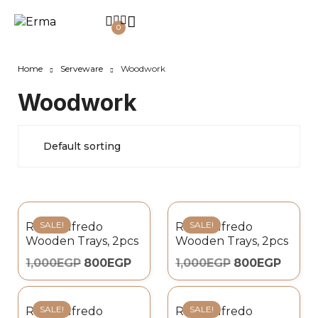
0
Home
Serveware
Woodwork
Woodwork
SALE!
SALE!
Royal Alfredo
Royal Alfredo
Wooden Trays, 2pcs
Wooden Trays, 2pcs
1,000
EGP
800
EGP
1,000
EGP
800
EGP
SALE!
SALE!
Royal Alfredo
Royal Alfredo