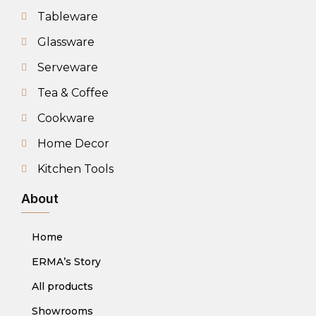
Tableware
Glassware
Serveware
Tea & Coffee
Cookware
Home Decor
Kitchen Tools
About
Home
ERMA’s Story
All products
Showrooms