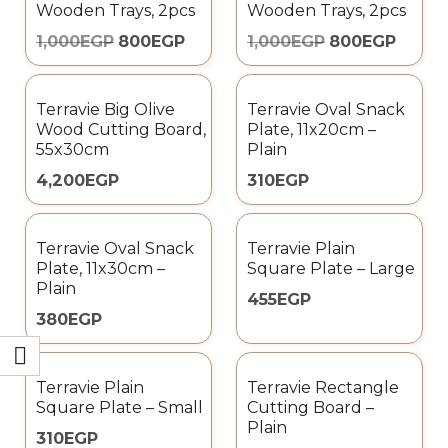
Wooden Trays, 2pcs
Wooden Trays, 2pcs
1,000
EGP
800
EGP
1,000
EGP
800
EGP
Terravie Big Olive
Terravie Oval Snack
Wood Cutting Board,
Plate, 11x20cm –
55x30cm
Plain
4,200
EGP
310
EGP
Terravie Oval Snack
Terravie Plain
Plate, 11x30cm –
Square Plate – Large
Plain
455
EGP
380
EGP
Terravie Plain
Terravie Rectangle
Square Plate – Small
Cutting Board –
Plain
310
EGP