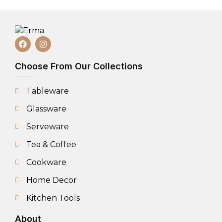
Choose From Our Collections
Tableware
Glassware
Serveware
Tea & Coffee
Cookware
Home Decor
Kitchen Tools
About