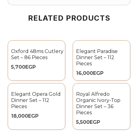
RELATED PRODUCTS
Oxford 48ms Cutlery
Elegant Paradise
Set – 86 Pieces
Dinner Set – 112
Pieces
5,700
EGP
16,000
EGP
Elegant Opera Gold
Royal Alfredo
Dinner Set – 112
Organic Ivory-Top
Pieces
Dinner Set – 36
Pieces
18,000
EGP
5,500
EGP