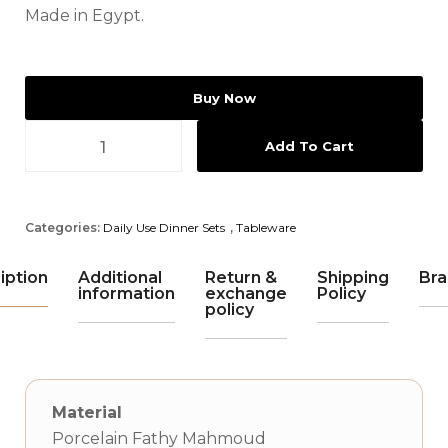
Made in Egypt.
Buy Now
Add To Cart
Categories:
Daily Use Dinner Sets
,
Tableware
iption
Additional
Return &
Shipping
Bra
information
exchange
Policy
policy
Material
Porcelain Fathy Mahmoud