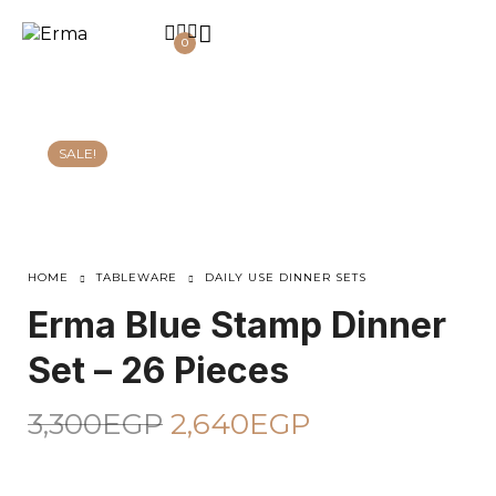
0
SALE!
HOME
TABLEWARE
DAILY USE DINNER SETS
Erma Blue Stamp Dinner
Set – 26 Pieces
3,300
EGP
2,640
EGP