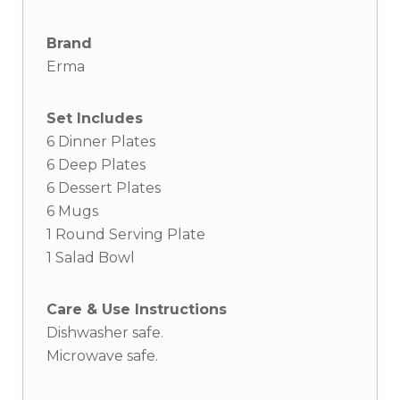
Brand
Erma
Set Includes
6 Dinner Plates
6 Deep Plates
6 Dessert Plates
6 Mugs
1 Round Serving Plate
1 Salad Bowl
Care & Use Instructions
Dishwasher safe.
Microwave safe.