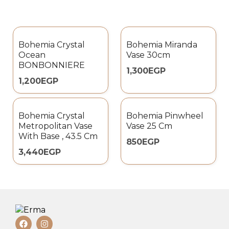
Bohemia Crystal
Bohemia Miranda
Ocean
Vase 30cm
BONBONNIERE
1,300
EGP
1,200
EGP
Bohemia Crystal
Bohemia Pinwheel
Metropolitan Vase
Vase 25 Cm
With Base , 43.5 Cm
850
EGP
3,440
EGP