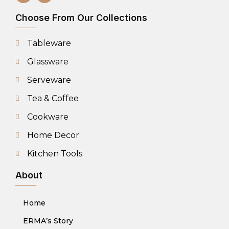
Choose From Our Collections
Tableware
Glassware
Serveware
Tea & Coffee
Cookware
Home Decor
Kitchen Tools
About
Home
ERMA’s Story