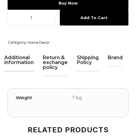
Buy Now
Add To Cart
Category:
Home Decor
Additional
Return &
Shipping
Brand
information
exchange
Policy
policy
Weight
7 kg
RELATED PRODUCTS