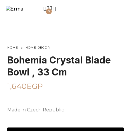
0
HOME
HOME DECOR
Bohemia Crystal Blade
Bowl , 33 Cm
1,640
EGP
Made in Czech Republic