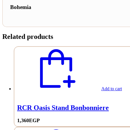
Bohemia
Related products
Add to cart
RCR Oasis Stand Bonbonniere
1,360
EGP