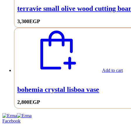
terravie small olive wood cutting bo
3,300
EGP
Add to cart
bohemia crystal lisboa vase
2,800
EGP
0
Facebook