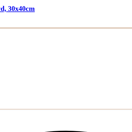
ard, 30x40cm