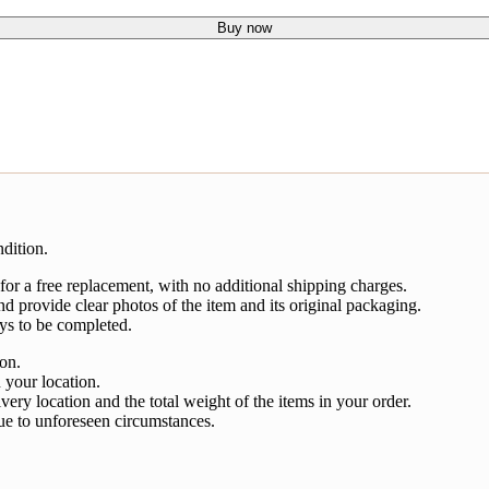
Buy now
dition.
 for a free replacement, with no additional shipping charges.
nd provide clear photos of the item and its original packaging.
ys to be completed.
ion.
 your location.
very location and the total weight of the items in your order.
ue to unforeseen circumstances.