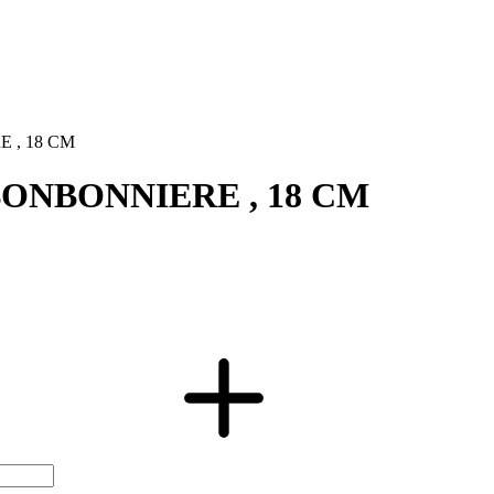
 , 18 CM
BONBONNIERE , 18 CM