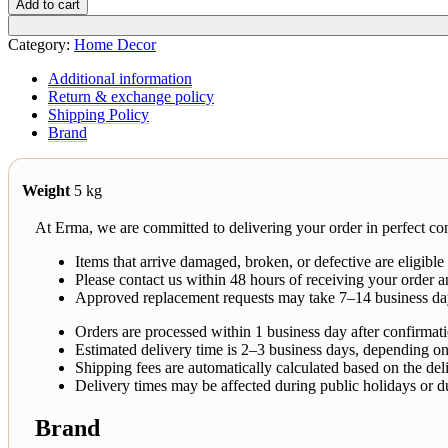
Add to cart
Category:
Home Decor
Additional information
Return & exchange policy
Shipping Policy
Brand
Weight
5 kg
At Erma, we are committed to delivering your order in perfect con
Items that arrive damaged, broken, or defective are eligible
Please contact us within 48 hours of receiving your order a
Approved replacement requests may take 7–14 business da
Orders are processed within 1 business day after confirmat
Estimated delivery time is 2–3 business days, depending on
Shipping fees are automatically calculated based on the deli
Delivery times may be affected during public holidays or d
Brand