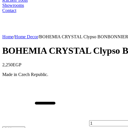
Kitchen Tools
Showrooms
Contact
Home
/
Home Decor
/
BOHEMIA CRYSTAL Clypso BONBONNIERE
BOHEMIA CRYSTAL Clypso 
2,250
EGP
Made in Czech Republic.
BOHEMIA
CRYSTAL
Clypso
BONBONNIERE
,
18
CM
quantity