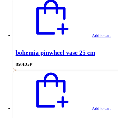
Add to cart
bohemia pinwheel vase 25 cm
850
EGP
Add to cart