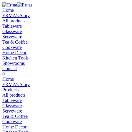
Home
ERMA’s Story
All products
Tableware
Glassware
Serveware
Tea & Coffee
Cookware
Home Decor
Kitchen Tools
Showrooms
Contact
0
Home
ERMA’s Story
Products
All products
Tableware
Glassware
Serveware
Tea & Coffee
Cookware
Home Decor