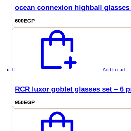
ocean connexion highball glasses 
600
EGP
Add to cart
RCR luxor goblet glasses set – 6 p
950
EGP