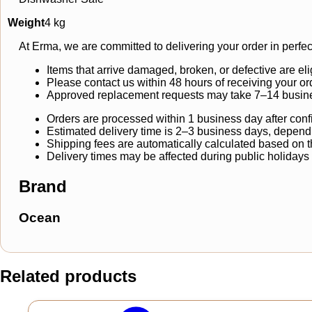
Weight
4 kg
At Erma, we are committed to delivering your order in perfec
Items that arrive damaged, broken, or defective are eli
Please contact us within 48 hours of receiving your or
Approved replacement requests may take 7–14 busine
Orders are processed within 1 business day after conf
Estimated delivery time is 2–3 business days, dependi
Shipping fees are automatically calculated based on the
Delivery times may be affected during public holidays
Brand
Ocean
Related products