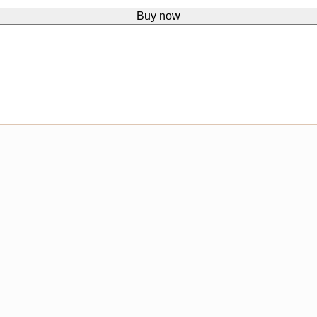
Buy now