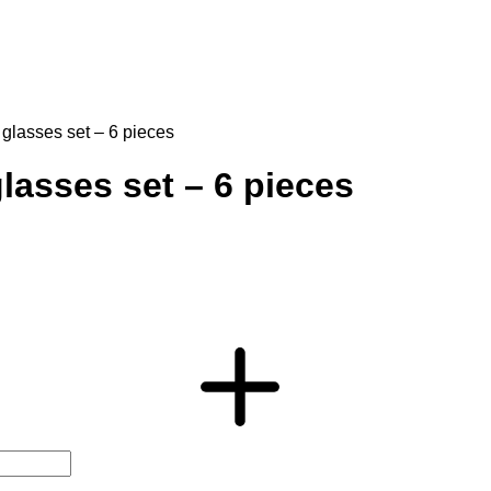
 glasses set – 6 pieces
lasses set – 6 pieces