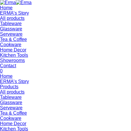
Home
ERMA’s Story
All products
Tableware
Glassware
Serveware
Tea & Coffee
Cookware
Home Decor
Kitchen Tools
Showrooms
Contact
0
Home
ERMA’s Story
Products
All products
Tableware
Glassware
Serveware
Tea & Coffee
Cookware
Home Decor
Kitchen Tools