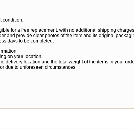
t condition.
gible for a free replacement, with no additional shipping charges
der and provide clear photos of the item and its original packagi
ss days to be completed.
irmation.
ng on your location.
 delivery location and the total weight of the items in your orde
 or due to unforeseen circumstances.