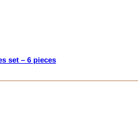
s set – 6 pieces