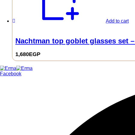
Add to cart
Nachtman top goblet glasses set –
1,680
EGP
0
Facebook