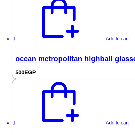
Add to cart
ocean metropolitan highball glasse
500
EGP
Add to cart