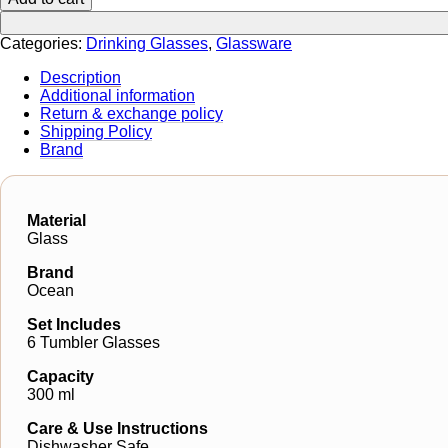
Categories:
Drinking Glasses
,
Glassware
Description
Additional information
Return & exchange policy
Shipping Policy
Brand
Material
Glass
Brand
Ocean
Set Includes
6 Tumbler Glasses
Capacity
300 ml
Care & Use Instructions
Dishwasher Safe