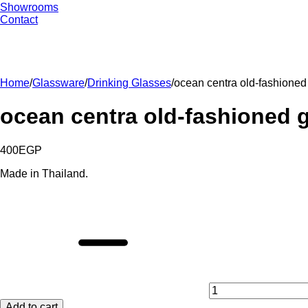
Showrooms
Contact
Home
/
Glassware
/
Drinking Glasses
/
ocean centra old-fashioned
ocean centra old-fashioned g
400
EGP
Made in Thailand.
ocean
centra
old-
fashioned
glasses
set
-
6
pieces
Add to cart
quantity