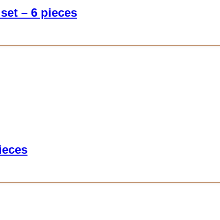
set – 6 pieces
ieces