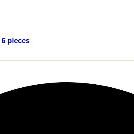
 6 pieces