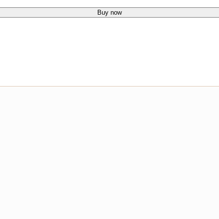
Buy now