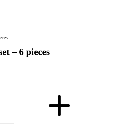
eces
et – 6 pieces