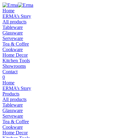
Home
ERMA’s Story
All products
Tableware
Glassware
Serveware
Tea & Coffee
Cookware
Home Decor
Kitchen Tools
Showrooms
Contact
0
Home
ERMA’s Story
Products
All products
Tableware
Glassware
Serveware
Tea & Coffee
Cookware
Home Decor