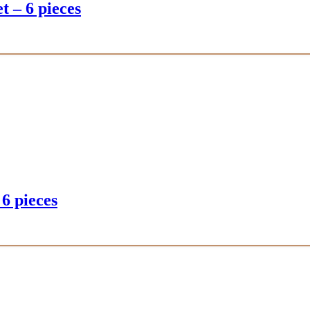
t – 6 pieces
 6 pieces