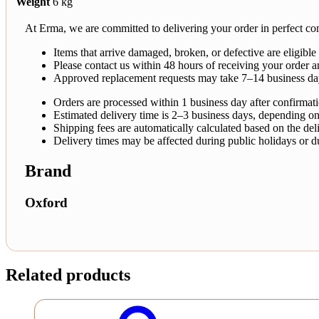
Weight
6 kg
At Erma, we are committed to delivering your order in perfect con
Items that arrive damaged, broken, or defective are eligible
Please contact us within 48 hours of receiving your order a
Approved replacement requests may take 7–14 business da
Orders are processed within 1 business day after confirmat
Estimated delivery time is 2–3 business days, depending on
Shipping fees are automatically calculated based on the deli
Delivery times may be affected during public holidays or d
Brand
Oxford
Related products