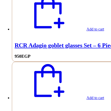
Add to cart
RCR Adagio goblet glasses Set – 6 Pie
950
EGP
Add to cart