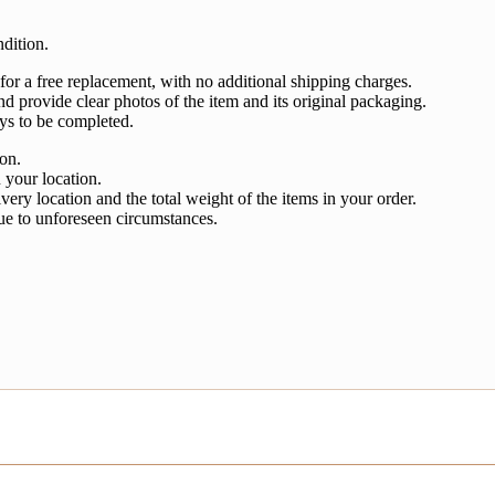
dition.
 for a free replacement, with no additional shipping charges.
nd provide clear photos of the item and its original packaging.
ys to be completed.
ion.
 your location.
very location and the total weight of the items in your order.
ue to unforeseen circumstances.