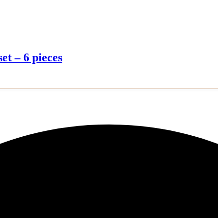
et – 6 pieces