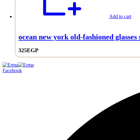
Add to cart
ocean new york old-fashioned glasses s
325
EGP
0
Facebook