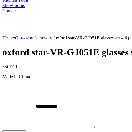
Kitchen Tools
Showrooms
Contact
Home
/
Glassware
/
stemware
/
oxford star-VR-GJ051E glasses set – 6 pi
oxford star-VR-GJ051E glasses s
650
EGP
Made in China.
oxford
star-
VR-
GJ051E
glasses
set
-
6
pieces