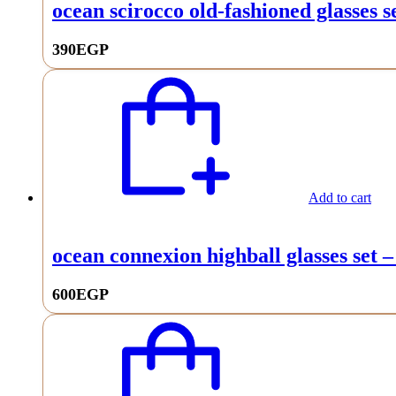
ocean scirocco old-fashioned glasses se
390
EGP
Add to cart
ocean connexion highball glasses set –
600
EGP