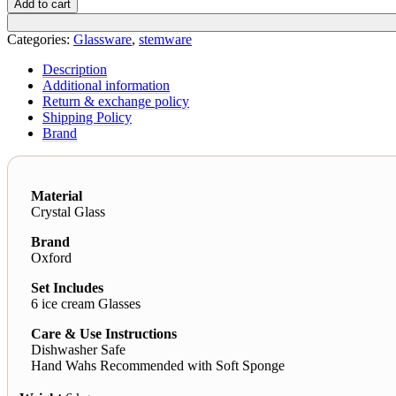
Add to cart
quantity
Categories:
Glassware
,
stemware
Description
Additional information
Return & exchange policy
Shipping Policy
Brand
Material
Crystal Glass
Brand
Oxford
Set Includes
6 ice cream Glasses
Care & Use Instructions
Dishwasher Safe
Hand Wahs Recommended with Soft Sponge