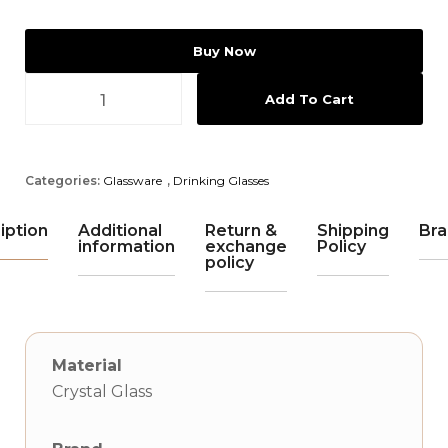
Buy Now
Add To Cart
Categories:
Glassware
,
Drinking Glasses
iption
Additional
Return &
Shipping
Bra
information
exchange
Policy
policy
Material
Crystal Glass