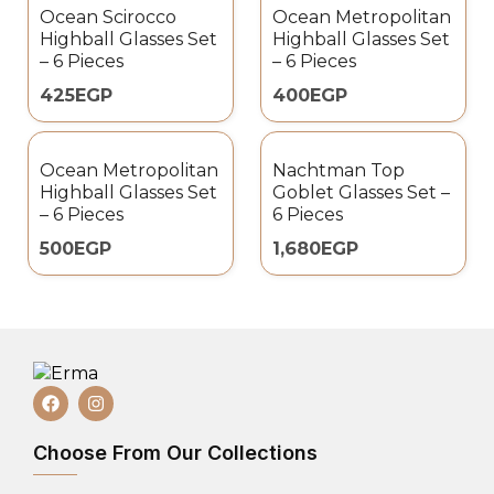
Ocean Scirocco
Ocean Metropolitan
Highball Glasses Set
Highball Glasses Set
– 6 Pieces
– 6 Pieces
425
EGP
400
EGP
Ocean Metropolitan
Nachtman Top
Highball Glasses Set
Goblet Glasses Set –
– 6 Pieces
6 Pieces
500
EGP
1,680
EGP
Choose From Our Collections