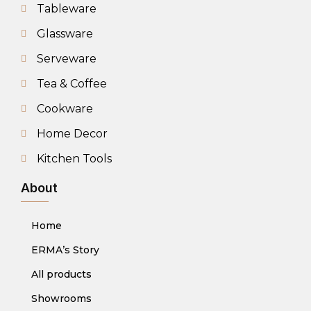
Tableware
Glassware
Serveware
Tea & Coffee
Cookware
Home Decor
Kitchen Tools
About
Home
ERMA’s Story
All products
Showrooms