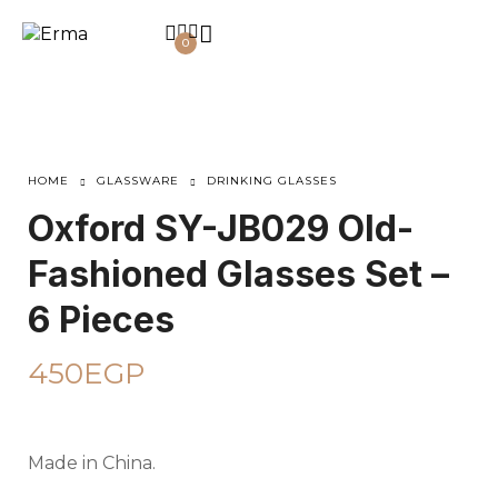
0
HOME
GLASSWARE
DRINKING GLASSES
Oxford SY-JB029 Old-
Fashioned Glasses Set –
6 Pieces
450
EGP
Made in China.