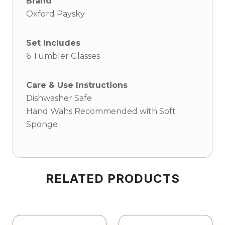
Brand
Oxford Paysky
Set Includes
6 Tumbler Glasses
Care & Use Instructions
Dishwasher Safe
Hand Wahs Recommended with Soft
Sponge
RELATED PRODUCTS