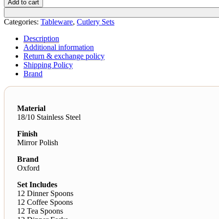
Add to cart
Categories:
Tableware
,
Cutlery Sets
Description
Additional information
Return & exchange policy
Shipping Policy
Brand
Material
18/10 Stainless Steel
Finish
Mirror Polish
Brand
Oxford
Set Includes
12 Dinner Spoons
12 Coffee Spoons
12 Tea Spoons