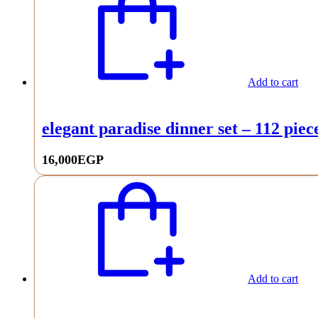
Add to cart
elegant paradise dinner set – 112 piec
16,000
EGP
Add to cart