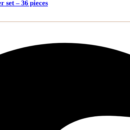
r set – 36 pieces