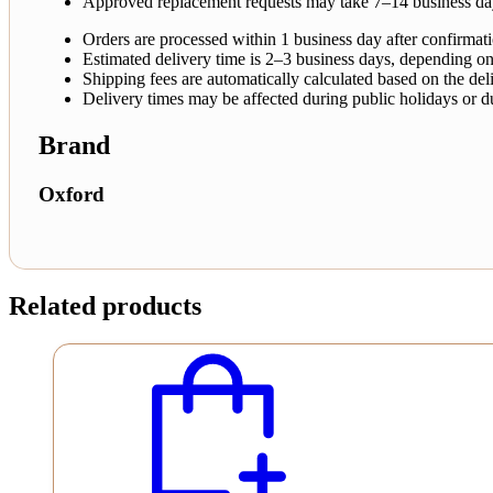
Approved replacement requests may take 7–14 business da
Orders are processed within 1 business day after confirmat
Estimated delivery time is 2–3 business days, depending on
Shipping fees are automatically calculated based on the deli
Delivery times may be affected during public holidays or d
Brand
Oxford
Related products