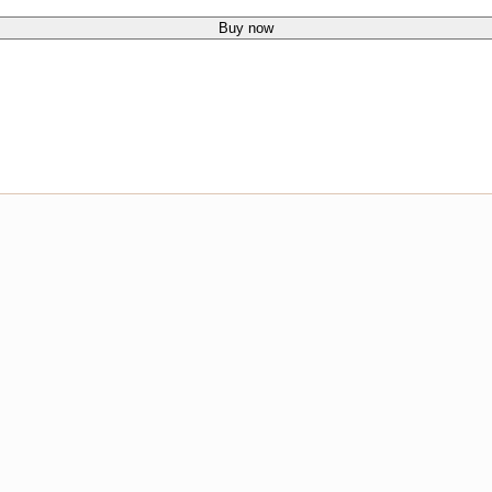
Buy now