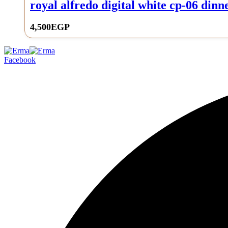
royal alfredo digital white cp-06 dinne
4,500
EGP
0
Facebook