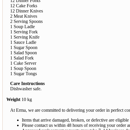
12 Dinner Forks
12 Cake Forks
12 Dinner Knives
2 Meat Knives
2 Serving Spoons
1 Soup Ladle
1 Serving Fork
1 Serving Knife
1 Sauce Ladle
1 Sugar Spoon
1 Salad Spoon
1 Salad Fork
1 Cake Server
1 Soup Spoon
1 Sugar Tongs
Care Instructions
Dishwasher safe.
Weight
10 kg
At Erma, we are committed to delivering your order in perfect con
Items that arrive damaged, broken, or defective are eligible
Please contact us within 48 hours of receiving your order a