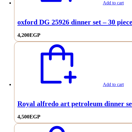
Add to cart
oxford DG 25926 dinner set – 30 piec
4,200
EGP
Add to cart
Royal alfredo art petroleum dinner se
4,500
EGP