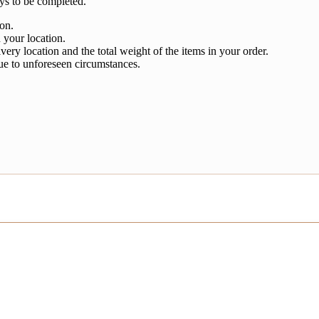
ys to be completed.
ion.
 your location.
very location and the total weight of the items in your order.
ue to unforeseen circumstances.