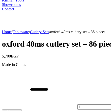
Kitchen Tools
Showrooms
Contact
Home
/
Tableware
/
Cutlery Sets
/
oxford 48ms cutlery set – 86 pieces
oxford 48ms cutlery set – 86 pie
5,700
EGP
Made in China.
oxford
48ms
cutlery
set
-
86
pieces
quantity