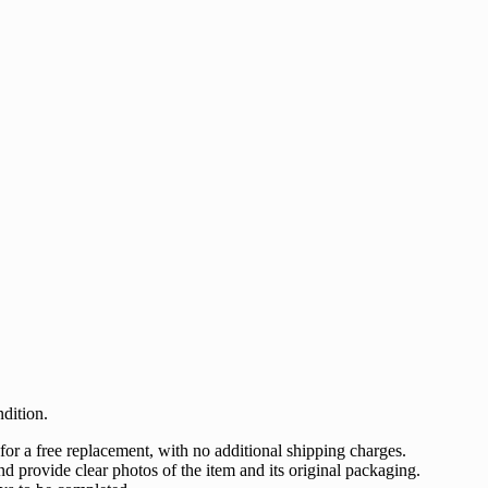
dition.
 for a free replacement, with no additional shipping charges.
nd provide clear photos of the item and its original packaging.