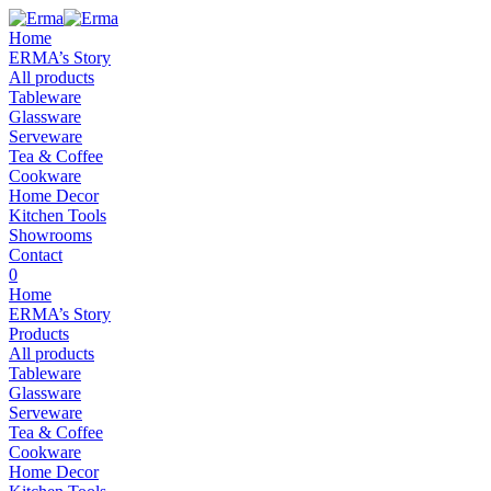
Home
ERMA’s Story
All products
Tableware
Glassware
Serveware
Tea & Coffee
Cookware
Home Decor
Kitchen Tools
Showrooms
Contact
0
Home
ERMA’s Story
Products
All products
Tableware
Glassware
Serveware
Tea & Coffee
Cookware
Home Decor