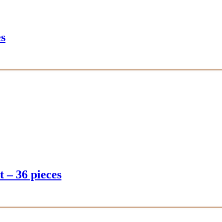
es
t – 36 pieces