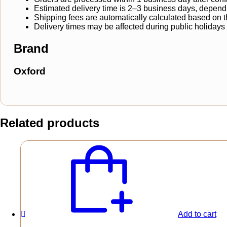
Estimated delivery time is 2–3 business days, dependi
Shipping fees are automatically calculated based on the
Delivery times may be affected during public holidays
Brand
Oxford
Related products
Add to cart