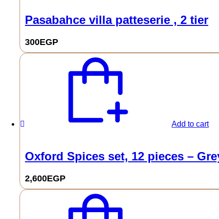
Pasabahce villa patteserie , 2 tier
300
EGP
Add to cart
Oxford Spices set, 12 pieces – Gre
2,600
EGP