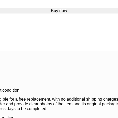
Buy now
t condition.
gible for a free replacement, with no additional shipping charges
der and provide clear photos of the item and its original packagi
ss days to be completed.
irmation.