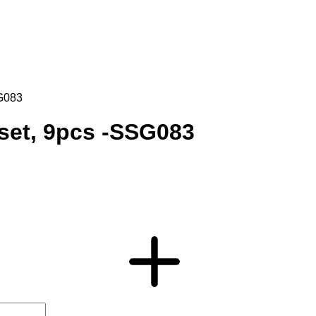
SG083
 set, 9pcs -SSG083