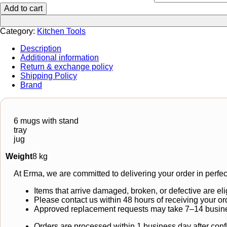
Add to cart
Category:
Kitchen Tools
Description
Additional information
Return & exchange policy
Shipping Policy
Brand
6 mugs with stand
tray
jug
Weight
8 kg
At Erma, we are committed to delivering your order in perfec
Items that arrive damaged, broken, or defective are eli
Please contact us within 48 hours of receiving your or
Approved replacement requests may take 7–14 busine
Orders are processed within 1 business day after conf