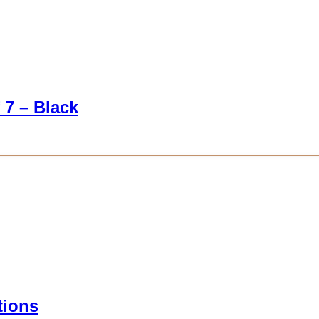
 7 – Black
tions