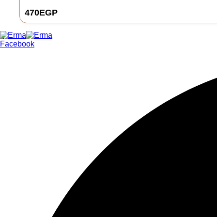
470
EGP
0
Facebook