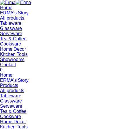
Home
ERMA’s Story
All products
Tableware
Glassware
Serveware
Tea & Coffee
Cookware
Home Decor
Kitchen Tools
Showrooms
Contact
0
Home
ERMA’s Story
Products
All products
Tableware
Glassware
Serveware
Tea & Coffee
Cookware
Home Decor
Kitchen Tools