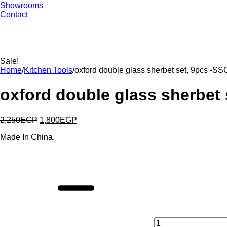
Showrooms
Contact
Sale!
Home
/
Kitchen Tools
/
oxford double glass sherbet set, 9pcs -S
oxford double glass sherbet
2,250
EGP
1,800
EGP
Made In China.
oxford
double
glass
sherbet
set,
9pcs
-
SSG083
quantity