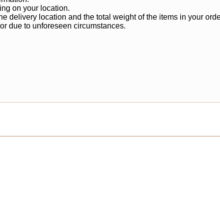
ng on your location.
 delivery location and the total weight of the items in your orde
 or due to unforeseen circumstances.