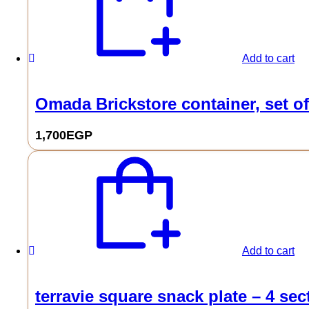
Add to cart
Omada Brickstore container, set of
1,700
EGP
Add to cart
terravie square snack plate – 4 sec