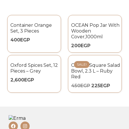
Container Orange
OCEAN Pop Jar With
Set, 3 Pieces
Wooden
Cover,1000ml
400
EGP
200
EGP
SALE!
Oxford Spices Set, 12
Omada Square Salad
Pieces – Grey
Bowl, 2.3 L – Ruby
Red
2,600
EGP
450
EGP
225
EGP