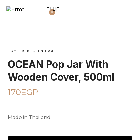
0
HOME
KITCHEN TOOLS
OCEAN Pop Jar With
Wooden Cover, 500ml
170
EGP
Made in Thailand