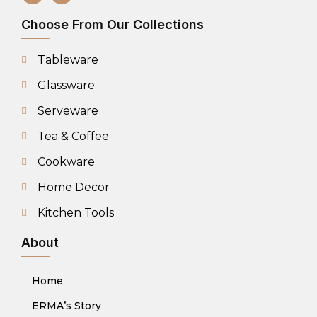
Choose From Our Collections
Tableware
Glassware
Serveware
Tea & Coffee
Cookware
Home Decor
Kitchen Tools
About
Home
ERMA’s Story