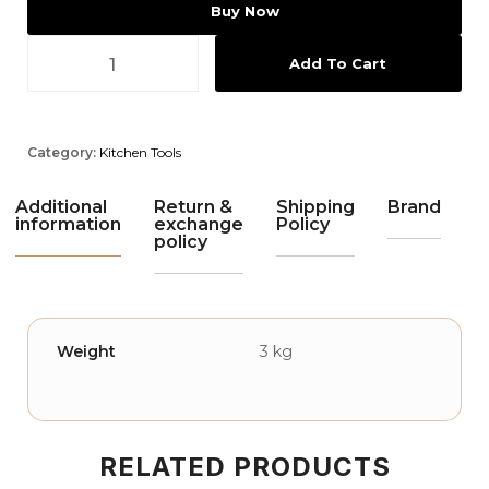
Buy Now
Add To Cart
Category:
Kitchen Tools
Additional
Return &
Shipping
Brand
information
exchange
Policy
policy
Weight
3 kg
RELATED PRODUCTS