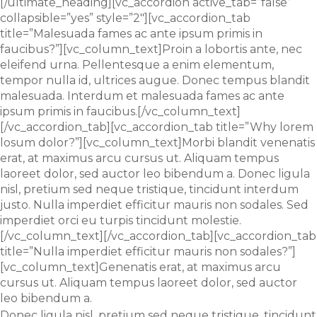
[/ultimate_heading][vc_accordion active_tab=”false”
collapsible=”yes” style=”2″][vc_accordion_tab
title=”Malesuada fames ac ante ipsum primis in
faucibus?”][vc_column_text]Proin a lobortis ante, nec
eleifend urna. Pellentesque a enim elementum,
tempor nulla id, ultrices augue. Donec tempus blandit
malesuada. Interdum et malesuada fames ac ante
ipsum primis in faucibus.[/vc_column_text]
[/vc_accordion_tab][vc_accordion_tab title=”Why lorem
losum dolor?”][vc_column_text]Morbi blandit venenatis
erat, at maximus arcu cursus ut. Aliquam tempus
laoreet dolor, sed auctor leo bibendum a. Donec ligula
nisl, pretium sed neque tristique, tincidunt interdum
justo. Nulla imperdiet efficitur mauris non sodales. Sed
imperdiet orci eu turpis tincidunt molestie.
[/vc_column_text][/vc_accordion_tab][vc_accordion_tab
title=”Nulla imperdiet efficitur mauris non sodales?”]
[vc_column_text]Genenatis erat, at maximus arcu
cursus ut. Aliquam tempus laoreet dolor, sed auctor
leo bibendum a.
Donec ligula nisl, pretium sed neque tristique, tincidunt