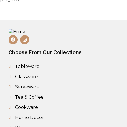
Choose From Our Collections
Tableware
Glassware
Serveware
Tea & Coffee
Cookware
Home Decor