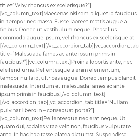
title=”Why rhoncus ex scelerisque?”]
[vc_column_text]Maecenas nisi sem, aliquet id faucibus
in, tempor nec massa. Fusce laoreet mattis augue a
finibus. Donec ut vestibulum neque. Phasellus
commodo augue ipsum, vel rhoncus ex scelerisque at.
[/vc_column_text][/vc_accordion_tab][vc_accordion_tab
title=”Malesuada fames ac ante ipsum primis in
faucibus?”][vc_column_text]Proin a lobortis ante, nec
eleifend urna. Pellentesque a enim elementum,
tempor nulla id, ultrices augue. Donec tempus blandit
malesuada. Interdum et malesuada fames ac ante
ipsum primis in faucibus.[/vc_column_text]
[/vc_accordion_tab][vc_accordion_tab title=”Nullam
pulvinar libero in – consequat porta?”]
[vc_column_text]Pellentesque nec erat neque. Ut
quam dui, sodales vitae velit non, faucibus vulputate
ante. In hac habitasse platea dictumst. Suspendisse