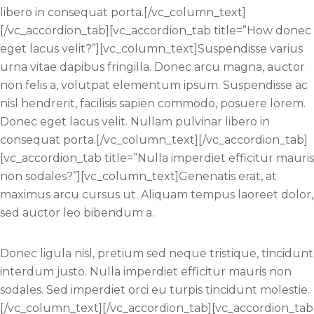
libero in consequat porta.[/vc_column_text]
[/vc_accordion_tab][vc_accordion_tab title=”How donec
eget lacus velit?”][vc_column_text]Suspendisse varius
urna vitae dapibus fringilla. Donec arcu magna, auctor
non felis a, volutpat elementum ipsum. Suspendisse ac
nisl hendrerit, facilisis sapien commodo, posuere lorem.
Donec eget lacus velit. Nullam pulvinar libero in
consequat porta.[/vc_column_text][/vc_accordion_tab]
[vc_accordion_tab title=”Nulla imperdiet efficitur mauris
non sodales?”][vc_column_text]Genenatis erat, at
maximus arcu cursus ut. Aliquam tempus laoreet dolor,
sed auctor leo bibendum a.
Donec ligula nisl, pretium sed neque tristique, tincidunt
interdum justo. Nulla imperdiet efficitur mauris non
sodales. Sed imperdiet orci eu turpis tincidunt molestie.
[/vc_column_text][/vc_accordion_tab][vc_accordion_tab