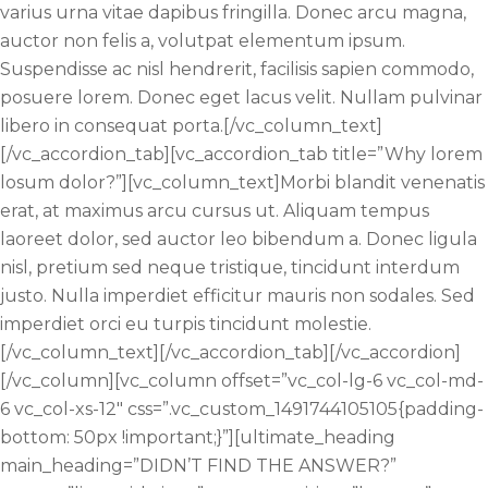
varius urna vitae dapibus fringilla. Donec arcu magna,
auctor non felis a, volutpat elementum ipsum.
Suspendisse ac nisl hendrerit, facilisis sapien commodo,
posuere lorem. Donec eget lacus velit. Nullam pulvinar
libero in consequat porta.[/vc_column_text]
[/vc_accordion_tab][vc_accordion_tab title=”Why lorem
losum dolor?”][vc_column_text]Morbi blandit venenatis
erat, at maximus arcu cursus ut. Aliquam tempus
laoreet dolor, sed auctor leo bibendum a. Donec ligula
nisl, pretium sed neque tristique, tincidunt interdum
justo. Nulla imperdiet efficitur mauris non sodales. Sed
imperdiet orci eu turpis tincidunt molestie.
[/vc_column_text][/vc_accordion_tab][/vc_accordion]
[/vc_column][vc_column offset=”vc_col-lg-6 vc_col-md-
6 vc_col-xs-12″ css=”.vc_custom_1491744105105{padding-
bottom: 50px !important;}”][ultimate_heading
main_heading=”DIDN’T FIND THE ANSWER?”