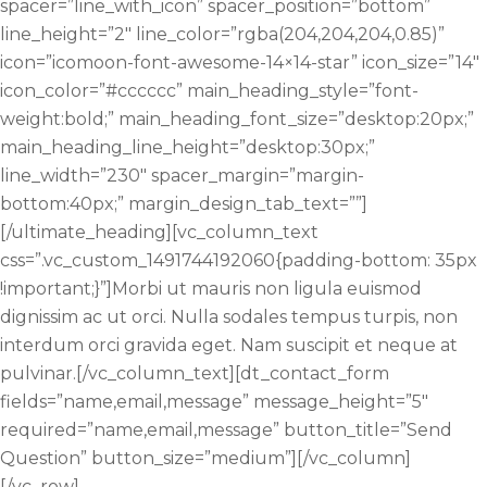
spacer=”line_with_icon” spacer_position=”bottom”
line_height=”2″ line_color=”rgba(204,204,204,0.85)”
icon=”icomoon-font-awesome-14×14-star” icon_size=”14″
icon_color=”#cccccc” main_heading_style=”font-
weight:bold;” main_heading_font_size=”desktop:20px;”
main_heading_line_height=”desktop:30px;”
line_width=”230″ spacer_margin=”margin-
bottom:40px;” margin_design_tab_text=””]
[/ultimate_heading][vc_column_text
css=”.vc_custom_1491744192060{padding-bottom: 35px
!important;}”]Morbi ut mauris non ligula euismod
dignissim ac ut orci. Nulla sodales tempus turpis, non
interdum orci gravida eget. Nam suscipit et neque at
pulvinar.[/vc_column_text][dt_contact_form
fields=”name,email,message” message_height=”5″
required=”name,email,message” button_title=”Send
Question” button_size=”medium”][/vc_column]
[/vc_row]