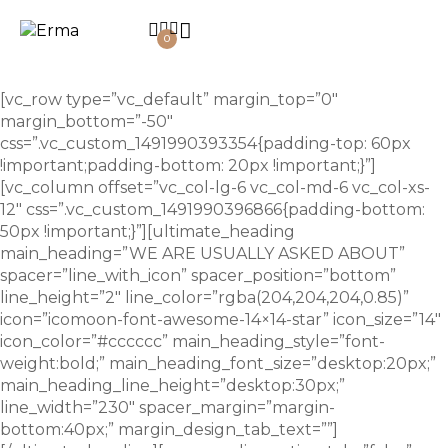
0
[vc_row type=”vc_default” margin_top=”0″
margin_bottom=”-50″
css=”.vc_custom_1491990393354{padding-top: 60px
!important;padding-bottom: 20px !important;}”]
[vc_column offset=”vc_col-lg-6 vc_col-md-6 vc_col-xs-
12″ css=”.vc_custom_1491990396866{padding-bottom:
50px !important;}”][ultimate_heading
main_heading=”WE ARE USUALLY ASKED ABOUT”
spacer=”line_with_icon” spacer_position=”bottom”
line_height=”2″ line_color=”rgba(204,204,204,0.85)”
icon=”icomoon-font-awesome-14×14-star” icon_size=”14″
icon_color=”#cccccc” main_heading_style=”font-
weight:bold;” main_heading_font_size=”desktop:20px;”
main_heading_line_height=”desktop:30px;”
line_width=”230″ spacer_margin=”margin-
bottom:40px;” margin_design_tab_text=””]