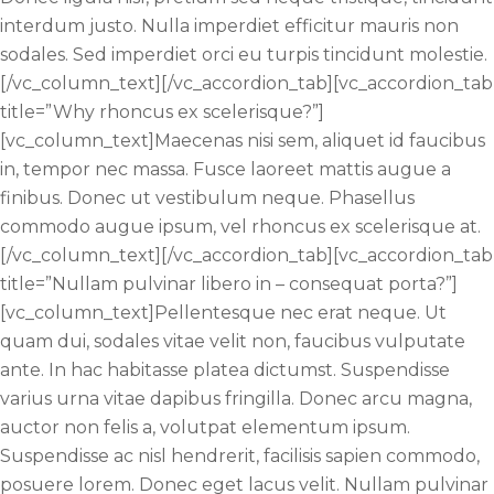
interdum justo. Nulla imperdiet efficitur mauris non
sodales. Sed imperdiet orci eu turpis tincidunt molestie.
[/vc_column_text][/vc_accordion_tab][vc_accordion_tab
title=”Why rhoncus ex scelerisque?”]
[vc_column_text]Maecenas nisi sem, aliquet id faucibus
in, tempor nec massa. Fusce laoreet mattis augue a
finibus. Donec ut vestibulum neque. Phasellus
commodo augue ipsum, vel rhoncus ex scelerisque at.
[/vc_column_text][/vc_accordion_tab][vc_accordion_tab
title=”Nullam pulvinar libero in – consequat porta?”]
[vc_column_text]Pellentesque nec erat neque. Ut
quam dui, sodales vitae velit non, faucibus vulputate
ante. In hac habitasse platea dictumst. Suspendisse
varius urna vitae dapibus fringilla. Donec arcu magna,
auctor non felis a, volutpat elementum ipsum.
Suspendisse ac nisl hendrerit, facilisis sapien commodo,
posuere lorem. Donec eget lacus velit. Nullam pulvinar