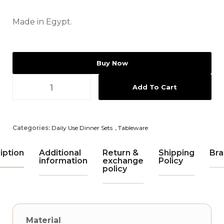
Made in Egypt.
Buy Now
Add To Cart
Categories:
Daily Use Dinner Sets
,
Tableware
iption
Additional
Return &
Shipping
Bra
information
exchange
Policy
policy
Material