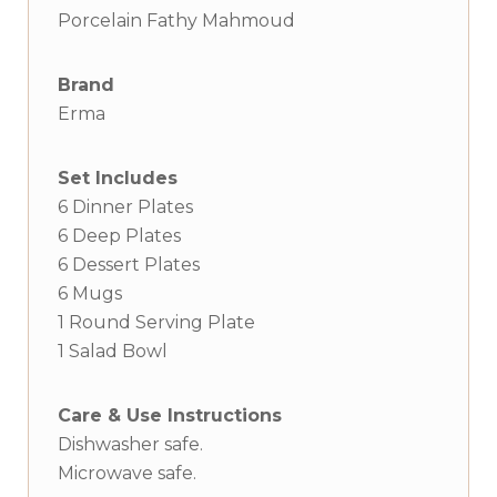
Porcelain Fathy Mahmoud
Brand
Erma
Set Includes
6 Dinner Plates
6 Deep Plates
6 Dessert Plates
6 Mugs
1 Round Serving Plate
1 Salad Bowl
Care & Use Instructions
Dishwasher safe.
Microwave safe.