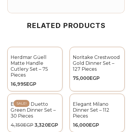
RELATED PRODUCTS
Herdmar Güell
Noritake Crestwood
Matte Handle
Gold Dinner Set –
Cutlery Set – 75
127 Pieces
Pieces
75,000
EGP
16,995
EGP
SALE!
Elegant Duetto
Elegant Milano
Green Dinner Set –
Dinner Set – 112
30 Pieces
Pieces
4,150
EGP
3,320
EGP
16,000
EGP