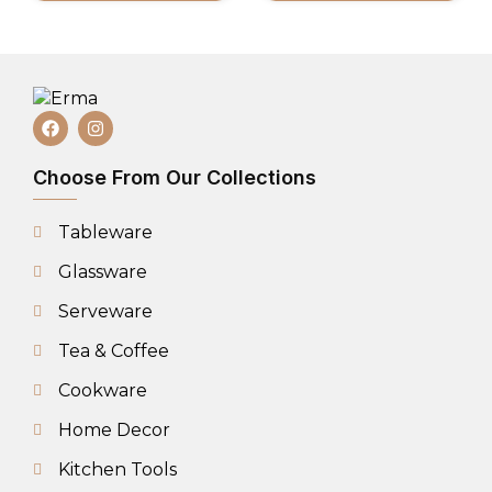
Choose From Our Collections
Tableware
Glassware
Serveware
Tea & Coffee
Cookware
Home Decor
Kitchen Tools