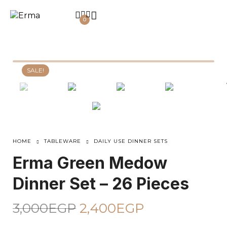
0
SALE!
HOME
TABLEWARE
DAILY USE DINNER SETS
Erma Green Medow
Dinner Set – 26 Pieces
3,000
EGP
2,400
EGP