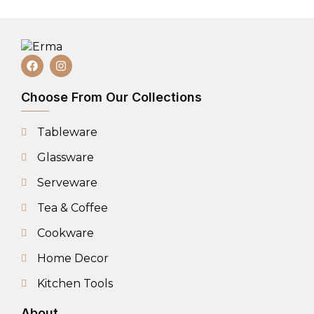
Choose From Our Collections
Tableware
Glassware
Serveware
Tea & Coffee
Cookware
Home Decor
Kitchen Tools
About