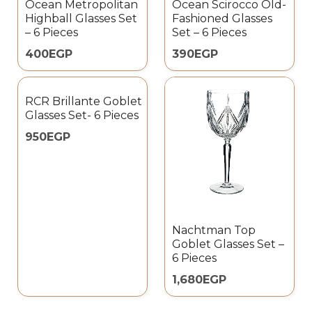
Ocean Metropolitan
Ocean Scirocco Old-
Highball Glasses Set
Fashioned Glasses
– 6 Pieces
Set – 6 Pieces
400
EGP
390
EGP
RCR Brillante Goblet
Glasses Set- 6 Pieces
950
EGP
Nachtman Top
Goblet Glasses Set –
6 Pieces
1,680
EGP