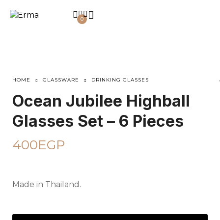
0
HOME
GLASSWARE
DRINKING GLASSES
Ocean Jubilee Highball
Glasses Set – 6 Pieces
400
EGP
Made in Thailand.