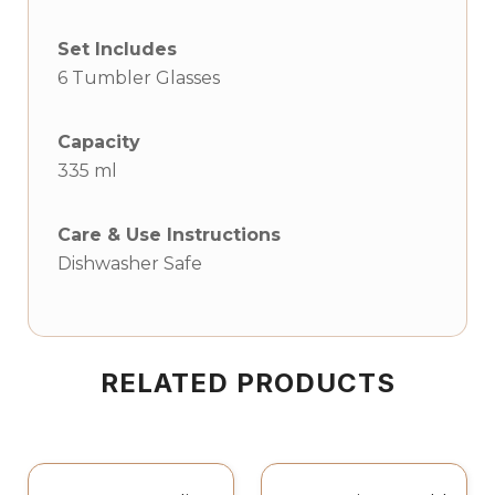
Set Includes
6 Tumbler Glasses
Capacity
335 ml
Care & Use Instructions
Dishwasher Safe
RELATED PRODUCTS