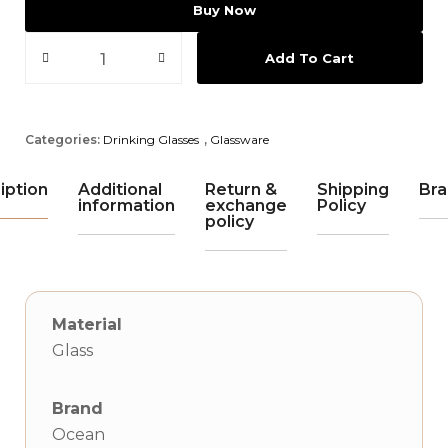
Buy Now
Add To Cart
Categories:
Drinking Glasses
,
Glassware
iption
Additional
Return &
Shipping
Bra
information
exchange
Policy
policy
Material
Glass
Brand
Ocean