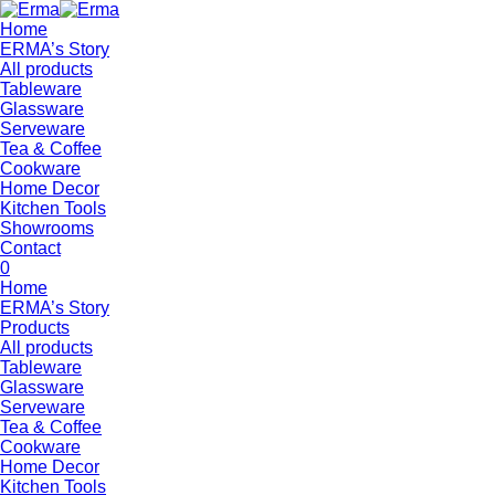
Home
ERMA’s Story
All products
Tableware
Glassware
Serveware
Tea & Coffee
Cookware
Home Decor
Kitchen Tools
Showrooms
Contact
0
Home
ERMA’s Story
Products
All products
Tableware
Glassware
Serveware
Tea & Coffee
Cookware
Home Decor
Kitchen Tools