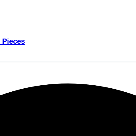
 Pieces