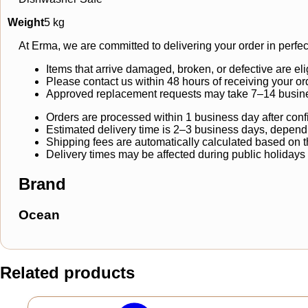
Weight
5 kg
At Erma, we are committed to delivering your order in perfec
Items that arrive damaged, broken, or defective are eli
Please contact us within 48 hours of receiving your or
Approved replacement requests may take 7–14 busine
Orders are processed within 1 business day after conf
Estimated delivery time is 2–3 business days, dependi
Shipping fees are automatically calculated based on the
Delivery times may be affected during public holidays
Brand
Ocean
Related products