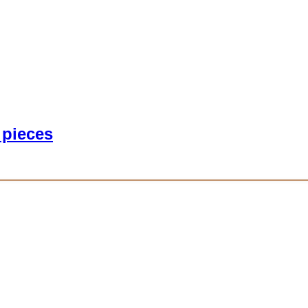
 pieces