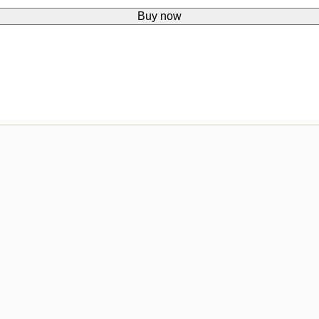
Buy now