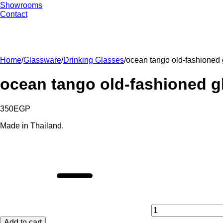
Showrooms
Contact
Home
/
Glassware
/
Drinking Glasses
/
ocean tango old-fashioned 
ocean tango old-fashioned gl
350
EGP
Made in Thailand.
ocean
tango
old-
fashioned
glasses
set
-
6
pieces
Add to cart
quantity