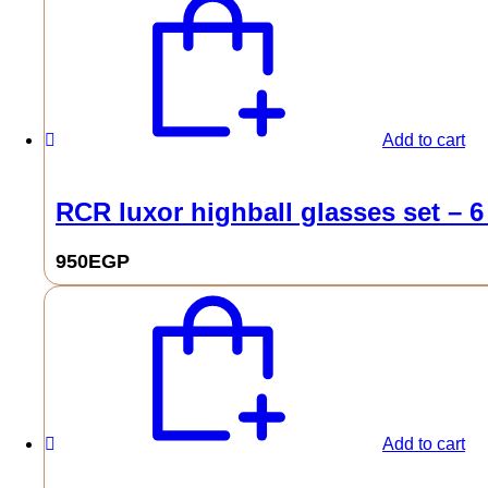
Add to cart
RCR luxor highball glasses set – 6
950
EGP
Add to cart