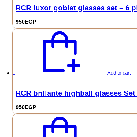
RCR luxor goblet glasses set – 6 p
950
EGP
Add to cart
RCR brillante highball glasses Set
950
EGP