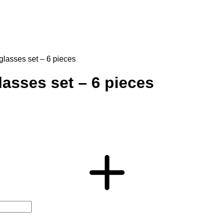
glasses set – 6 pieces
asses set – 6 pieces