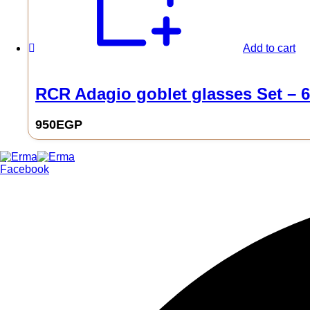
Add to cart
RCR Adagio goblet glasses Set – 6
950
EGP
0
Facebook