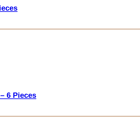
ieces
 – 6 Pieces