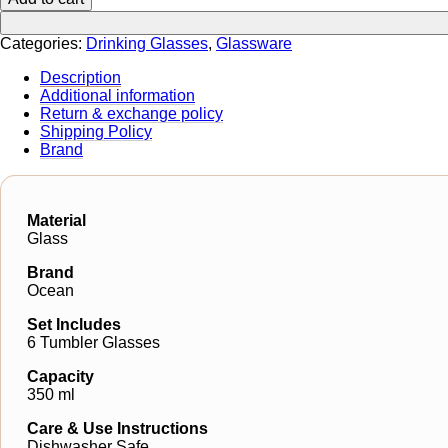
Categories:
Drinking Glasses
,
Glassware
Description
Additional information
Return & exchange policy
Shipping Policy
Brand
Material
Glass
Brand
Ocean
Set Includes
6 Tumbler Glasses
Capacity
350 ml
Care & Use Instructions
Dishwasher Safe