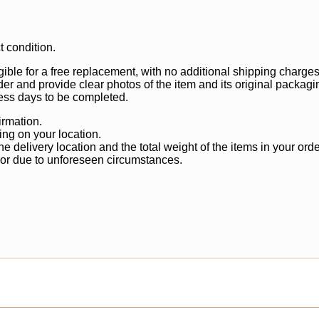
t condition.
gible for a free replacement, with no additional shipping charges
der and provide clear photos of the item and its original packagi
ss days to be completed.
irmation.
ng on your location.
 delivery location and the total weight of the items in your orde
 or due to unforeseen circumstances.