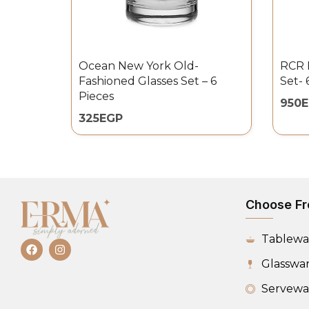
Ocean New York Old-
RCR B
Fashioned Glasses Set – 6
Set- 
Pieces
950
325
EGP
Choose Fr
Tablewa
Glasswa
Servewa