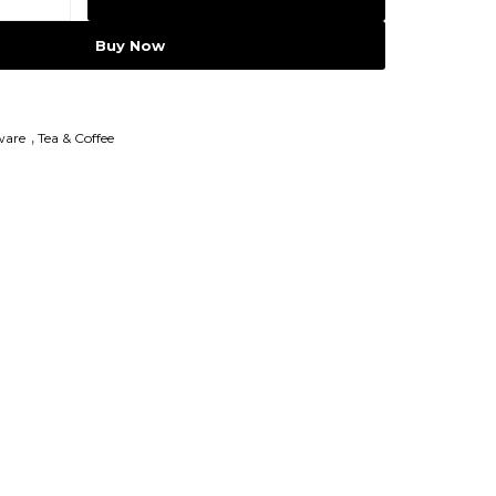
Buy Now
ware
,
Tea & Coffee