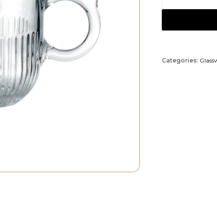
Categories:
Glass