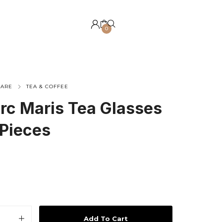
0
WARE
TEA & COFFEE
rc Maris Tea Glasses
 Pieces
Add To Cart