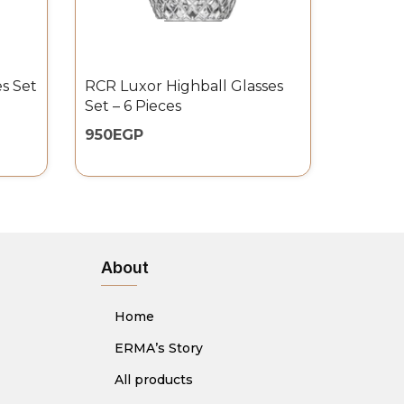
s Set
RCR Luxor Highball Glasses
Set – 6 Pieces
950
EGP
About
Home
ERMA’s Story
All products