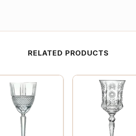
RELATED PRODUCTS