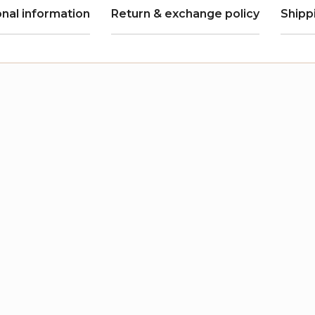
onal information
Return & exchange policy
Shipp