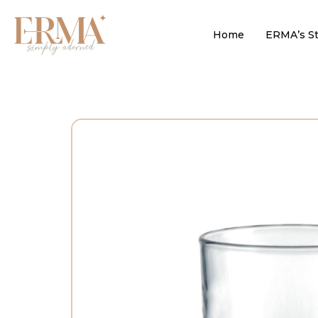
Home
ERMA’s St