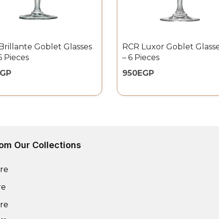
rillante Goblet Glasses
RCR Luxor Goblet Glasse
6 Pieces
– 6 Pieces
EGP
950
EGP
om Our Collections
re
re
re