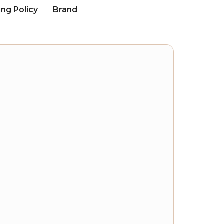
ing Policy
Brand