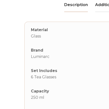
Description
Additi
Material
Glass
Brand
Luminarc
Set Includes
6 Tea Glasses
Capacity
250 ml