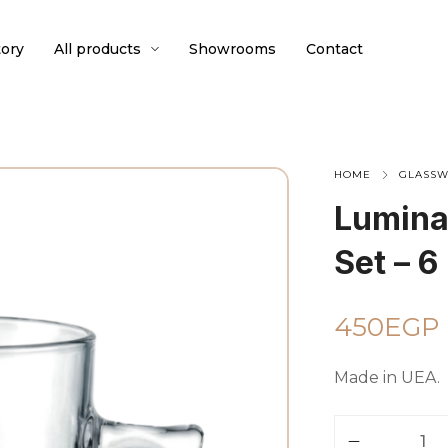
ory
All products
Showrooms
Contact
HOME
GLASS
Lumina
Set – 6
450
EGP
Made in UEA.