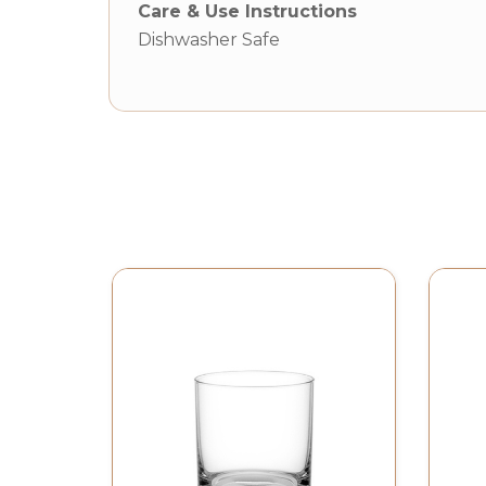
Care & Use Instructions
Dishwasher Safe