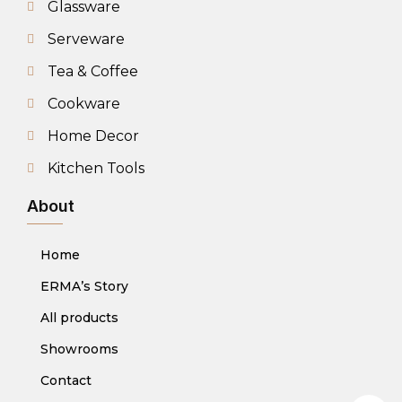
Glassware
Serveware
Tea & Coffee
Cookware
Home Decor
Kitchen Tools
About
Home
ERMA’s Story
All products
Showrooms
Contact