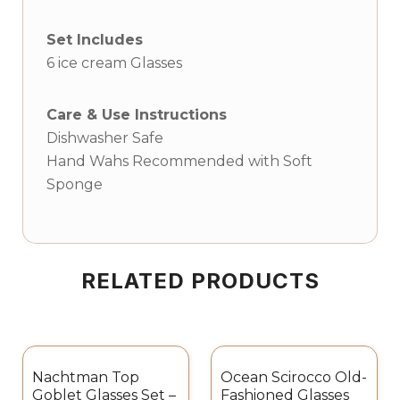
Set Includes
6 ice cream Glasses
Care & Use Instructions
Dishwasher Safe
Hand Wahs Recommended with Soft
Sponge
RELATED PRODUCTS
Nachtman Top
Ocean Scirocco Old-
Goblet Glasses Set –
Fashioned Glasses