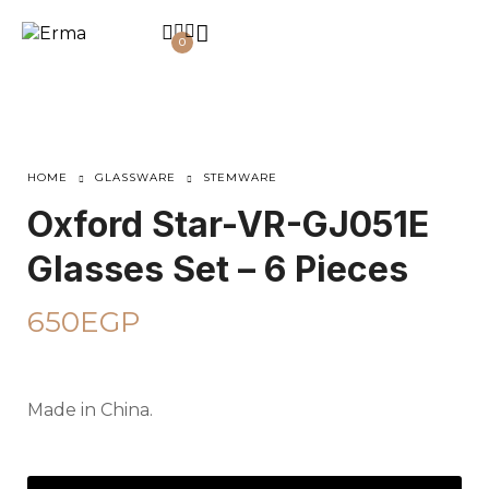
0
HOME
GLASSWARE
STEMWARE
Oxford Star-VR-GJ051E
Glasses Set – 6 Pieces
650
EGP
Made in China.