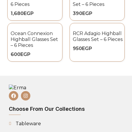
6 Pieces
Set – 6 Pieces
1,680
EGP
390
EGP
Ocean Connexion
RCR Adagio Highball
Highball Glasses Set
Glasses Set – 6 Pieces
– 6 Pieces
950
EGP
600
EGP
Choose From Our Collections
Tableware