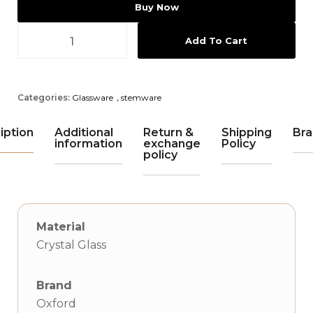
Buy Now
Add To Cart
Categories:
Glassware
,
stemware
iption
Additional
Return &
Shipping
Bra
information
exchange
Policy
policy
Material
Crystal Glass
Brand
Oxford