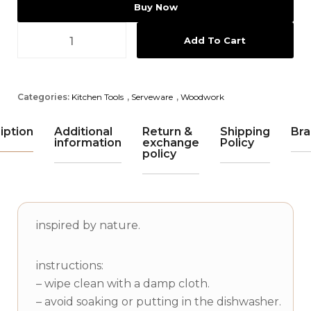
Buy Now
Add To Cart
Categories:
Kitchen Tools
,
Serveware
,
Woodwork
iption
Additional
Return &
Shipping
Bra
information
exchange
Policy
policy
inspired by nature.
instructions:
– wipe clean with a damp cloth.
– avoid soaking or putting in the dishwasher.