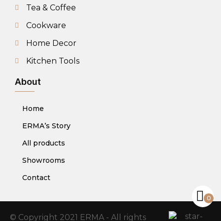
Tea & Coffee
Cookware
Home Decor
Kitchen Tools
About
Home
ERMA’s Story
All products
Showrooms
Contact
0
© Copyright 2021 ERMA - All rights