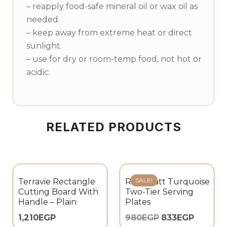
– reapply food-safe mineral oil or wax oil as
needed.
– keep away from extreme heat or direct
sunlight.
– use for dry or room-temp food, not hot or
acidic.
RELATED PRODUCTS
SALE!
Terravie Rectangle
Rosa Matt Turquoise
Cutting Board With
Two-Tier Serving
Handle – Plain
Plates
1,210
EGP
980
EGP
833
EGP