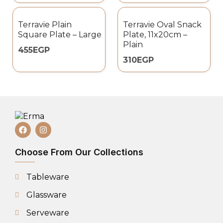
Terravie Plain
Terravie Oval Snack
Square Plate – Large
Plate, 11x20cm –
Plain
455
EGP
310
EGP
Choose From Our Collections
Tableware
Glassware
Serveware