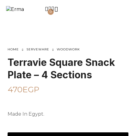
0
HOME
SERVEWARE
WOODWORK
Terravie Square Snack
Plate – 4 Sections
470
EGP
Made In Egypt.