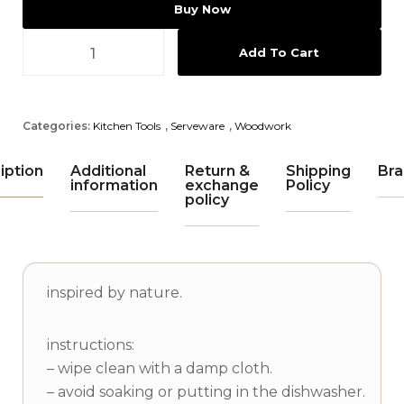
Buy Now
Add To Cart
Categories:
Kitchen Tools
,
Serveware
,
Woodwork
iption
Additional
Return &
Shipping
Bra
information
exchange
Policy
policy
inspired by nature.
instructions:
– wipe clean with a damp cloth.
– avoid soaking or putting in the dishwasher.