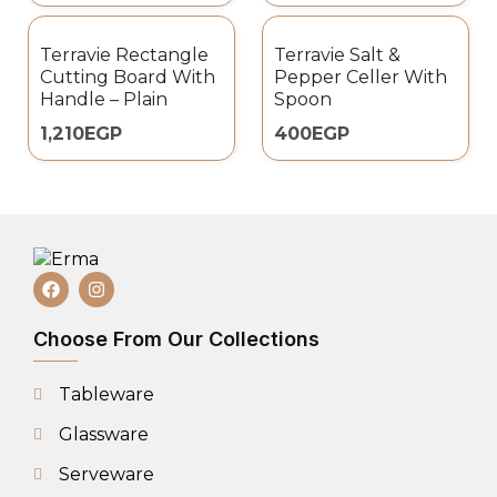
Terravie Rectangle
Terravie Salt &
Cutting Board With
Pepper Celler With
Handle – Plain
Spoon
1,210
EGP
400
EGP
Choose From Our Collections
Tableware
Glassware
Serveware