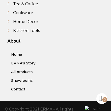
Tea & Coffee
Cookware
Home Decor
Kitchen Tools
About
Home
ERMA’s Story
All products
Showrooms
Contact
0
© Copyright 2021 ERMA - All rights