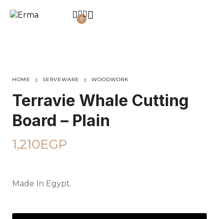
0
HOME
SERVEWARE
WOODWORK
Terravie Whale Cutting
Board – Plain
1,210
EGP
Made In Egypt.