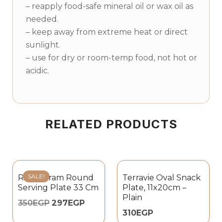
– reapply food-safe mineral oil or wax oil as
needed.
– keep away from extreme heat or direct
sunlight.
– use for dry or room-temp food, not hot or
acidic.
RELATED PRODUCTS
SALE!
Rosa Karam Round
Terravie Oval Snack
Serving Plate 33 Cm
Plate, 11x20cm –
Plain
350
EGP
297
EGP
310
EGP