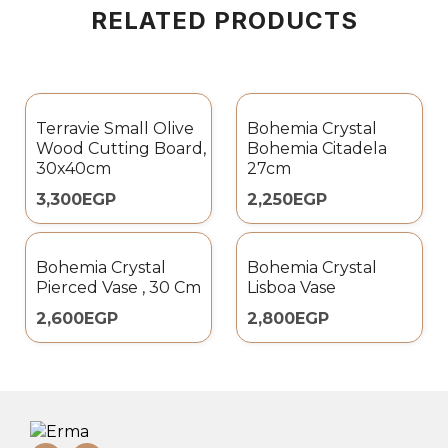
RELATED PRODUCTS
Terravie Small Olive
Bohemia Crystal
Wood Cutting Board,
Bohemia Citadela
30x40cm
27cm
3,300
EGP
2,250
EGP
Bohemia Crystal
Bohemia Crystal
Pierced Vase , 30 Cm
Lisboa Vase
2,600
EGP
2,800
EGP