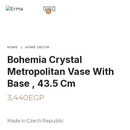
0
HOME
HOME DECOR
Bohemia Crystal
Metropolitan Vase With
Base , 43.5 Cm
3,440
EGP
Made in Czech Republic