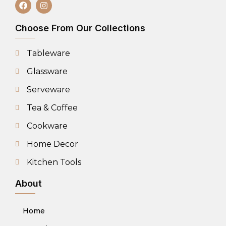
Choose From Our Collections
Tableware
Glassware
Serveware
Tea & Coffee
Cookware
Home Decor
Kitchen Tools
About
Home