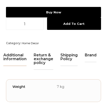
Buy Now
Add To Cart
Category:
Home Decor
Additional
Return &
Shipping
Brand
information
exchange
Policy
policy
Weight
7 kg