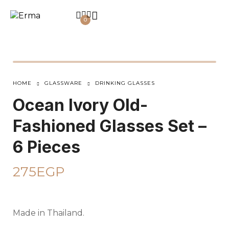
0
HOME
GLASSWARE
DRINKING GLASSES
Ocean Ivory Old-
Fashioned Glasses Set –
6 Pieces
275
EGP
Made in Thailand.