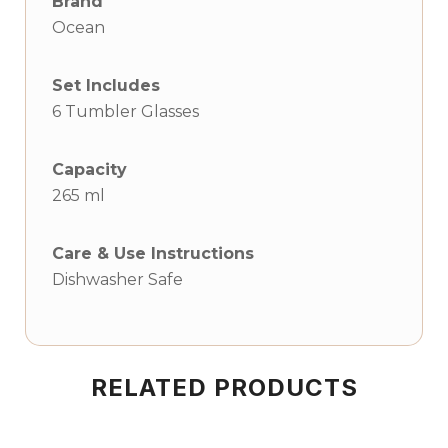
Brand
Ocean
Set Includes
6 Tumbler Glasses
Capacity
265 ml
Care & Use Instructions
Dishwasher Safe
RELATED PRODUCTS