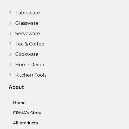
Tableware
Glassware
Serveware
Tea & Coffee
Cookware
Home Decor
Kitchen Tools
About
Home
ERMA’s Story
All products