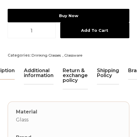
Buy Now
Add To Cart
Categories:
Drinking Glasses
,
Glassware
iption
Additional
Return &
Shipping
Bra
information
exchange
Policy
policy
Material
Glass