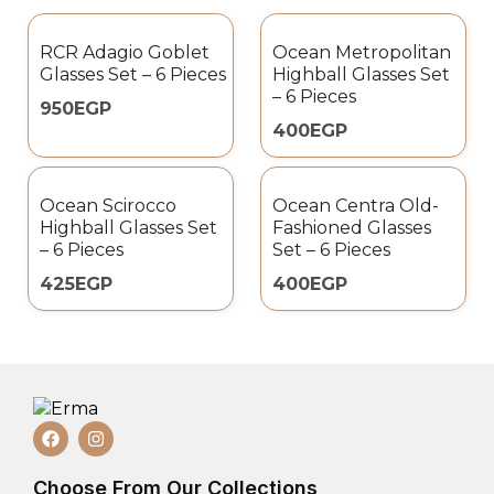
RCR Adagio Goblet
Ocean Metropolitan
Glasses Set – 6 Pieces
Highball Glasses Set
– 6 Pieces
950
EGP
400
EGP
Ocean Scirocco
Ocean Centra Old-
Highball Glasses Set
Fashioned Glasses
– 6 Pieces
Set – 6 Pieces
425
EGP
400
EGP
Choose From Our Collections