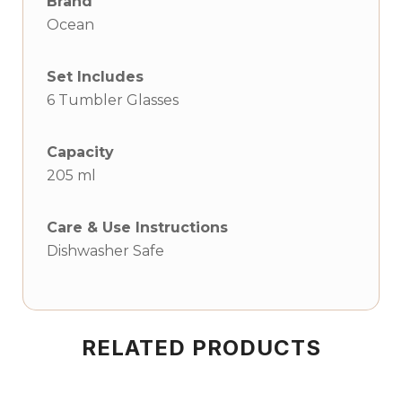
Brand
Ocean
Set Includes
6 Tumbler Glasses
Capacity
205 ml
Care & Use Instructions
Dishwasher Safe
RELATED PRODUCTS