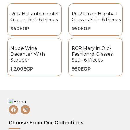
RCR Brillante Goblet
RCR Luxor Highball
Glasses Set- 6 Pieces
Glasses Set – 6 Pieces
950
EGP
950
EGP
Nude Wine
RCR Marylin Old-
Decanter With
Fashionrd Glasses
Stopper
Set – 6 Pieces
1,200
EGP
950
EGP
Choose From Our Collections