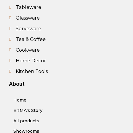
Tableware
Glassware
Serveware
Tea & Coffee
Cookware
Home Decor
Kitchen Tools
About
Home
ERMA’s Story
All products
Showrooms