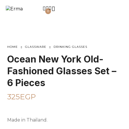
0
HOME
GLASSWARE
DRINKING GLASSES
Ocean New York Old-
Fashioned Glasses Set –
6 Pieces
325
EGP
Made in Thailand.