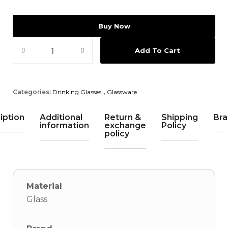
Buy Now
Add To Cart
Categories:
Drinking Glasses
,
Glassware
iption
Additional
Return &
Shipping
Bra
information
exchange
Policy
policy
Material
Glass