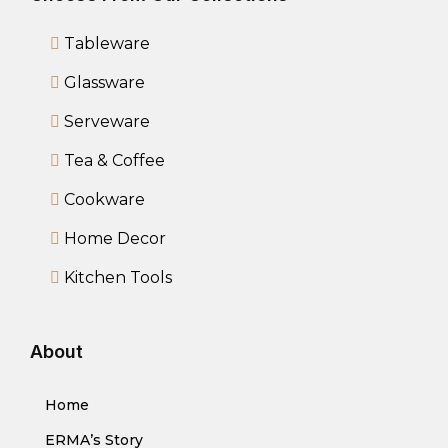
Tableware
Glassware
Serveware
Tea & Coffee
Cookware
Home Decor
Kitchen Tools
About
Home
ERMA’s Story