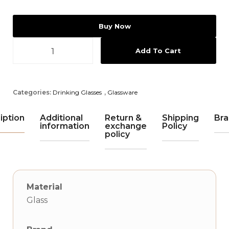
Buy Now
Add To Cart
Categories:
Drinking Glasses
,
Glassware
iption
Additional
Return &
Shipping
Bra
information
exchange
Policy
policy
Material
Glass