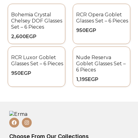
Bohemia Crystal
RCR Opera Goblet
Chelsey DOF Glasses
Glasses Set – 6 Pieces
Set – 6 Pieces
950
EGP
2,600
EGP
RCR Luxor Goblet
Nude Reserva
Glasses Set – 6 Pieces
Goblet Glasses Set –
6 Pieces
950
EGP
1,195
EGP
Choose From Our Collections