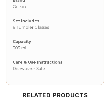
Brand
Ocean
Set Includes
6 Tumbler Glasses
Capacity
305 ml
Care & Use Instructions
Dishwasher Safe
RELATED PRODUCTS