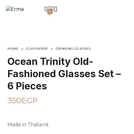
0
HOME
GLASSWARE
DRINKING GLASSES
Ocean Trinity Old-
Fashioned Glasses Set –
6 Pieces
350
EGP
Made in Thailand.