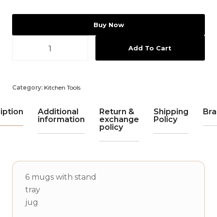
Buy Now
Add To Cart
Category:
Kitchen Tools
iption
Additional
Return &
Shipping
Bra
information
exchange
Policy
policy
6 mugs with stand
tray
jug