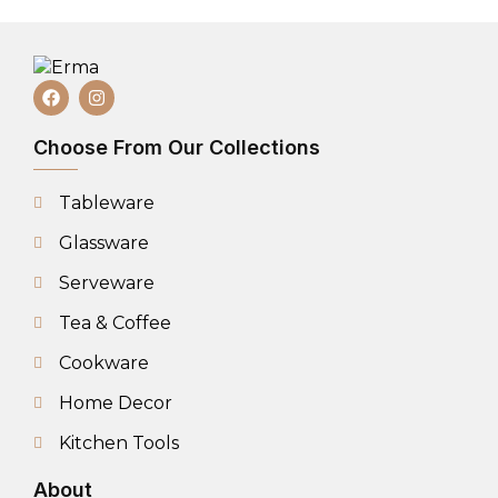
Choose From Our Collections
Tableware
Glassware
Serveware
Tea & Coffee
Cookware
Home Decor
Kitchen Tools
About