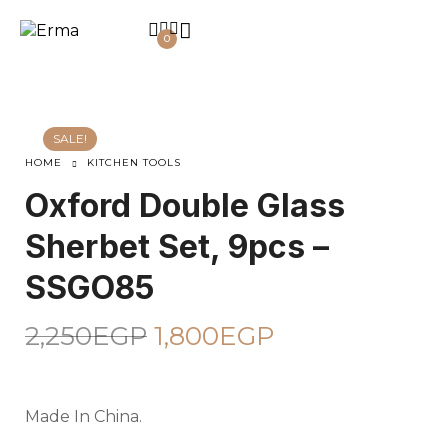
0
SALE!
HOME
KITCHEN TOOLS
Oxford Double Glass
Sherbet Set, 9pcs –
SSGO85
2,250
EGP
1,800
EGP
Made In China.