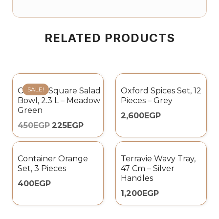
RELATED PRODUCTS
SALE!
Omada Square Salad
Oxford Spices Set, 12
Bowl, 2.3 L – Meadow
Pieces – Grey
Green
2,600
EGP
450
EGP
225
EGP
Container Orange
Terravie Wavy Tray,
Set, 3 Pieces
47 Cm – Silver
Handles
400
EGP
1,200
EGP