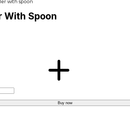
ller with spoon
er With Spoon
Buy now