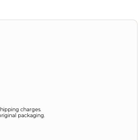
shipping charges.
original packaging.