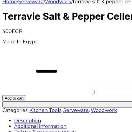
Home
/
Serveware
/
Woodwork
/
terravie salt & pepper ce
Terravie Salt & Pepper Cell
400
EGP
Made In Egypt.
Add to cart
Categories:
Kitchen Tools
,
Serveware
,
Woodwork
Description
Additional information
Return & exchange policy