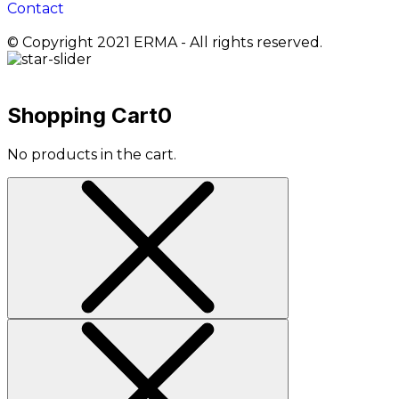
Contact
© Copyright 2021 ERMA - All rights reserved.
Shopping Cart
0
No products in the cart.