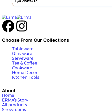
1,475
EGP
Choose From Our Collections
Tableware
Glassware
Serveware
Tea & Coffee
Cookware
Home Decor
Kitchen Tools
About
Home
ERMA’s Story
All products
Showrooms