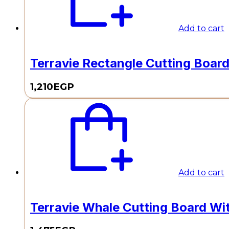
Add to cart
Terravie Rectangle Cutting Board 
1,210
EGP
Add to cart
Terravie Whale Cutting Board Wi