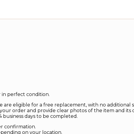
in perfect condition.
 are eligible for a free replacement, with no additional 
your order and provide clear photos of the item and its 
 business days to be completed.
er confirmation.
depending on your location.