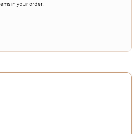
tems in your order.