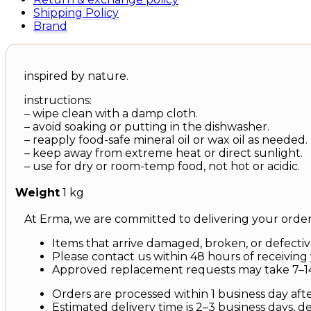
Shipping Policy
Brand
inspired by nature.
instructions:
– wipe clean with a damp cloth.
– avoid soaking or putting in the dishwasher.
– reapply food-safe mineral oil or wax oil as needed.
– keep away from extreme heat or direct sunlight.
– use for dry or room-temp food, not hot or acidic.
Weight
1 kg
At Erma, we are committed to delivering your order 
Items that arrive damaged, broken, or defective
Please contact us within 48 hours of receiving 
Approved replacement requests may take 7–14
Orders are processed within 1 business day aft
Estimated delivery time is 2–3 business days, 