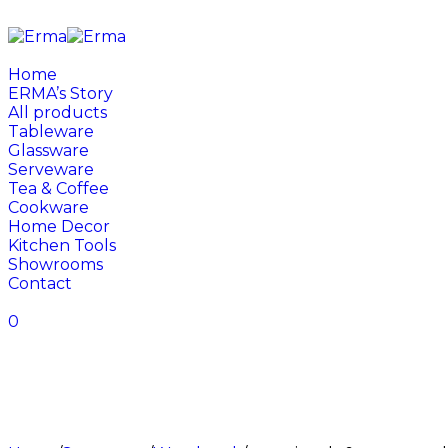
Home
ERMA’s Story
All products
Tableware
Glassware
Serveware
Tea & Coffee
Cookware
Home Decor
Kitchen Tools
Showrooms
Contact
0