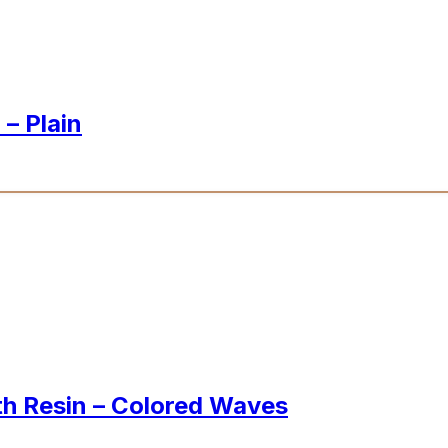
– Plain
th Resin – Colored Waves