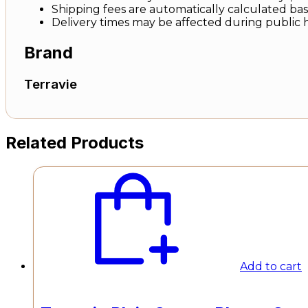
Shipping fees are automatically calculated base
Delivery times may be affected during public 
Brand
Terravie
Related Products
Add to cart