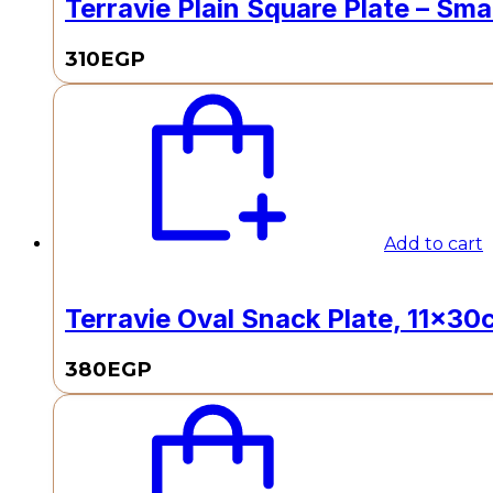
Terravie Plain Square Plate – Smal
310
EGP
Add to cart
Terravie Oval Snack Plate, 11x30c
380
EGP