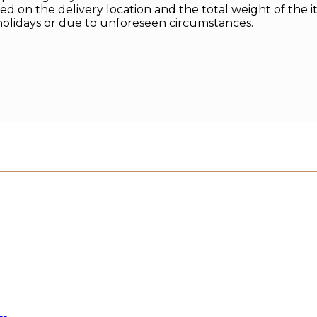
d on the delivery location and the total weight of the i
holidays or due to unforeseen circumstances.