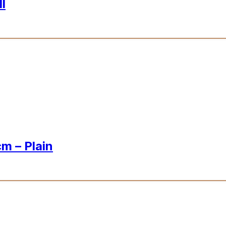
l
m – Plain